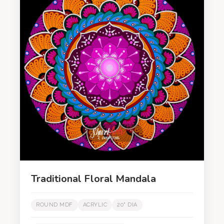
Traditional Floral Mandala
ROUND MDF
ACRYLIC
20" DIA