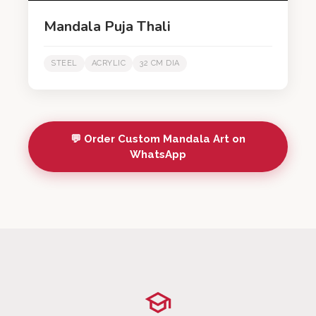
Mandala Puja Thali
STEEL
ACRYLIC
32 CM DIA
💬 Order Custom Mandala Art on
WhatsApp