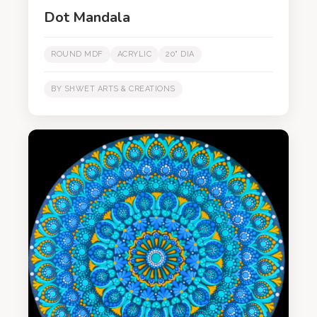
Dot Mandala
ROUND MDF
ACRYLIC
20" DIA
BY SHWET ARTS & CREATIONS