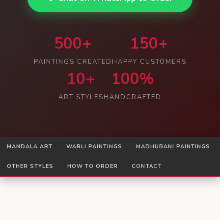
500+
150+
PAINTINGS CREATED
HAPPY CUSTOMERS
10+
100%
ART STYLES
HANDCRAFTED
MANDALA ART
WARLI PAINTINGS
MADHUBANI PAINTINGS
OTHER STYLES
HOW TO ORDER
CONTACT