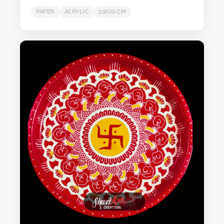
PAPER
ACRYLIC
20X20 CM