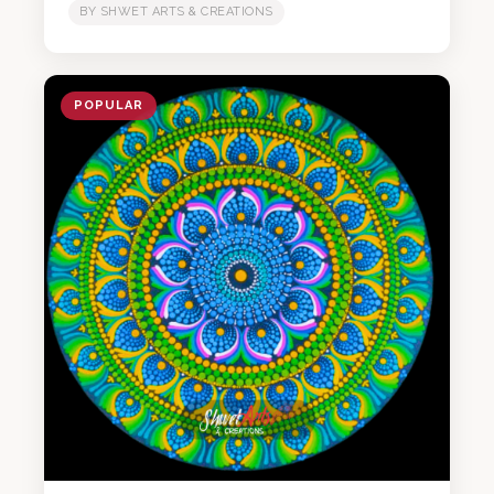
BY SHWET ARTS & CREATIONS
POPULAR