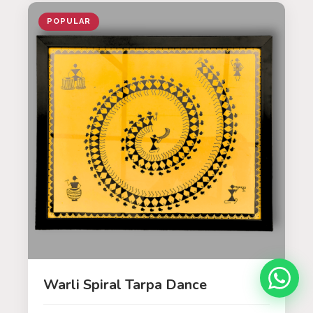
POPULAR
Warli Spiral Tarpa Dance