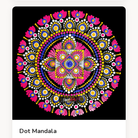
Dot Mandala