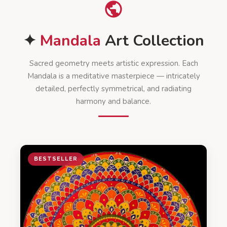
✦
Mandala
Art Collection
Sacred geometry meets artistic expression. Each
Mandala is a meditative masterpiece — intricately
detailed, perfectly symmetrical, and radiating
harmony and balance.
BESTSELLER