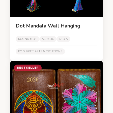
Dot Mandala Wall Hanging
ROUND MDF
ACRYLIC
8" DIA
BY SHWET ARTS & CREATIONS
BESTSELLER