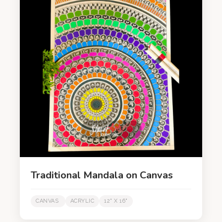
Traditional Mandala on Canvas
CANVAS
ACRYLIC
12" X 16"