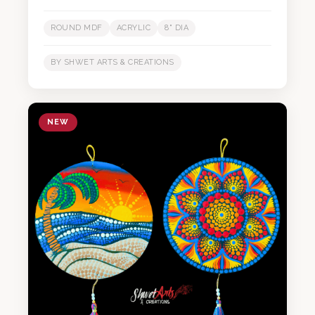
ROUND MDF
ACRYLIC
8" DIA
BY SHWET ARTS & CREATIONS
NEW