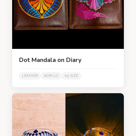
Dot Mandala on Diary
LEATHER
ACRYLIC
A5 SIZE