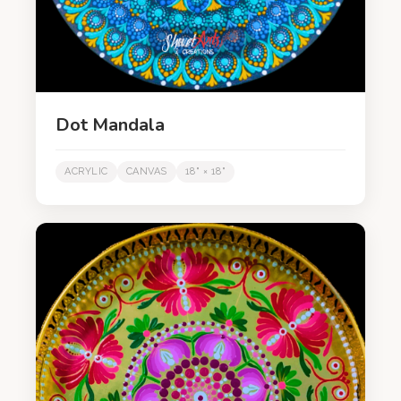
Dot Mandala
ACRYLIC
CANVAS
18" × 18"