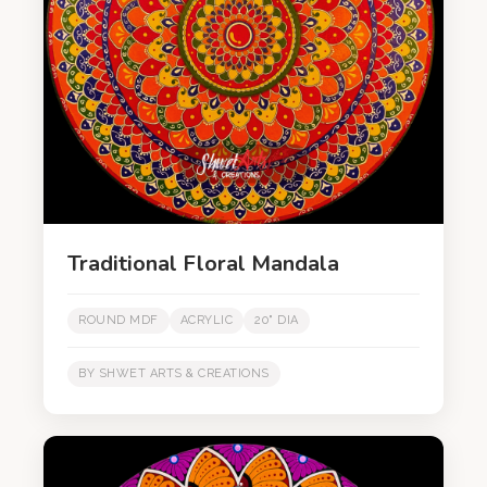
Traditional Floral Mandala
ROUND MDF
ACRYLIC
20" DIA
BY SHWET ARTS & CREATIONS