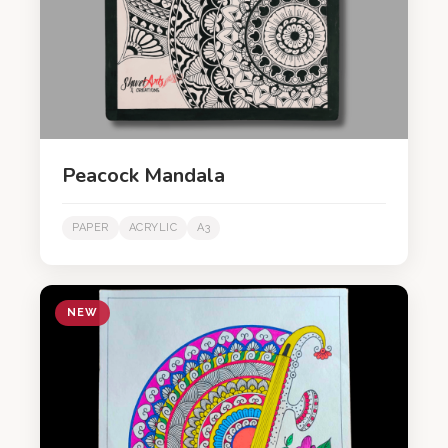
Peacock Mandala
PAPER
ACRYLIC
A3
NEW