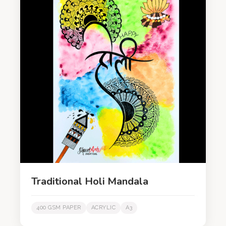
Traditional Holi Mandala
400 GSM PAPER
ACRYLIC
A3