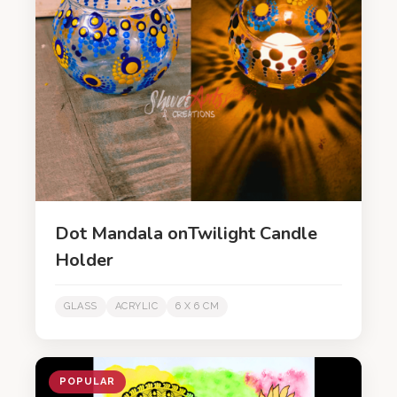
Dot Mandala onTwilight Candle
Holder
GLASS
ACRYLIC
6 X 6 CM
POPULAR