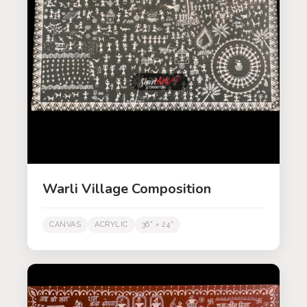
Warli Village Composition
CANVAS
ACRYLIC
36" × 24"