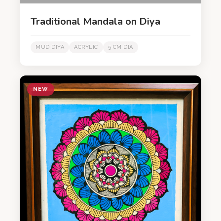
Traditional Mandala on Diya
MUD DIYA
ACRYLIC
5 CM DIA
NEW