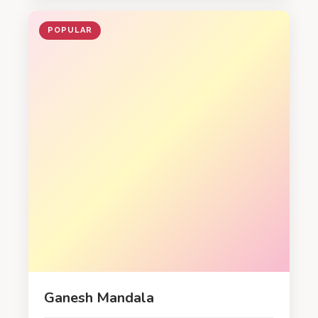
POPULAR
Ganesh Mandala