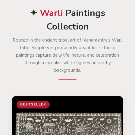
✦
Warli
Paintings
Collection
Rooted in the ancient tribal art of Maharashtra's Warli
tribe. Simple yet profoundly beautiful — these
paintings capture daily life, nature, and celebration
through minimalist white figures on earthy
backgrounds.
BESTSELLER