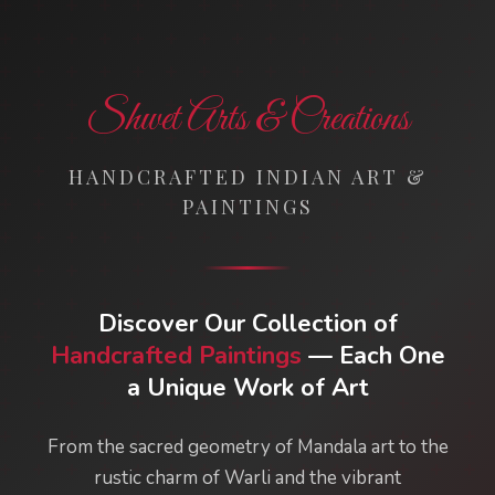
Shwet Arts & Creations
HANDCRAFTED INDIAN ART &
PAINTINGS
Discover Our Collection of
Handcrafted Paintings
— Each One
a Unique Work of Art
From the sacred geometry of Mandala art to the
rustic charm of Warli and the vibrant