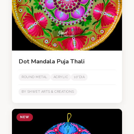
Dot Mandala Puja Thali
ROUND METAL
ACRYLIC
10"DIA
BY SHWET ARTS & CREATIONS
NEW