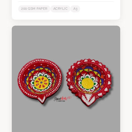
200 GSM PAPER
ACRYLIC
A3