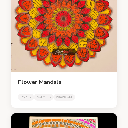
Flower Mandala
PAPER
ACRYLIC
20X20 CM