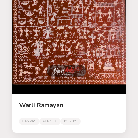
Warli Ramayan
CANVAS
ACRYLIC
12" × 12"