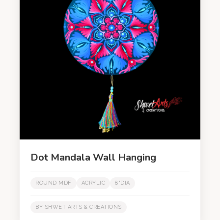
Dot Mandala Wall Hanging
ROUND MDF
ACRYLIC
8"DIA
BY SHWET ARTS & CREATIONS