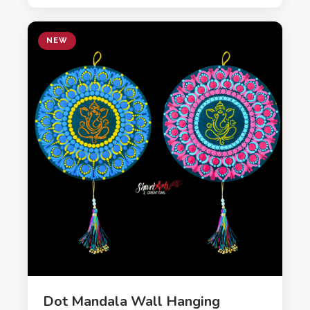
NEW
Dot Mandala Wall Hanging