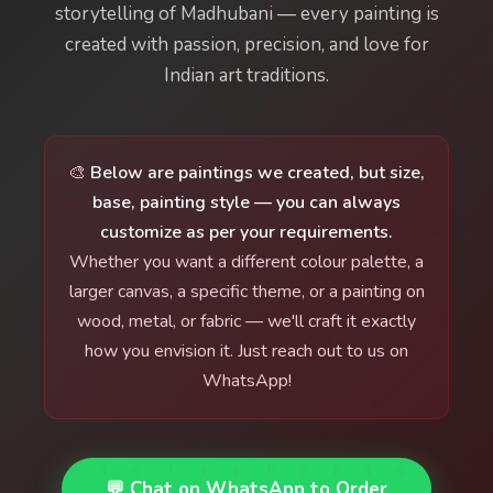
storytelling of Madhubani — every painting is
created with passion, precision, and love for
Indian art traditions.
🎨
Below are paintings we created, but size,
base, painting style — you can always
customize as per your requirements.
Whether you want a different colour palette, a
larger canvas, a specific theme, or a painting on
wood, metal, or fabric — we'll craft it exactly
how you envision it. Just reach out to us on
WhatsApp!
💬 Chat on WhatsApp to Order