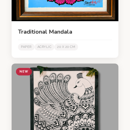
Traditional Mandala
PAPER
ACRYLIC
20 X 20 CM
NEW