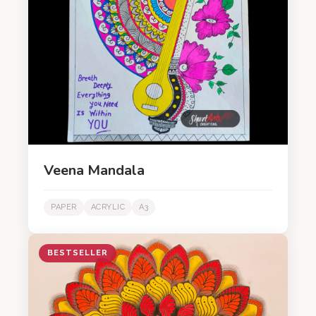
Veena Mandala
PAPER
ACRYLIC
A3
BESTSELLER