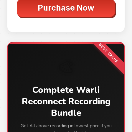
Purchase Now
BEST VALUE
🎨
Complete Warli
Reconnect Recording
Bundle
Get All above recording in lowest price if you