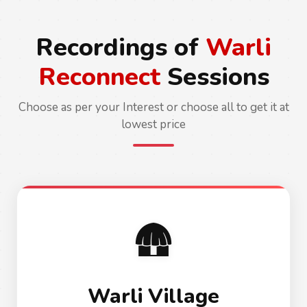
Recordings of
Warli
Reconnect
Sessions
Choose as per your Interest or choose all to get it at
lowest price
🛖
Warli Village