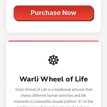
Purchase Now
☸️
Warli Wheel of Life
Warli Wheel of Life is a traditional artwork that
shows different human activities and life
moments in a beautiful circular pattern 🎨✨In this