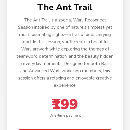
The Ant Trail
The Ant Trail is a special Warli Reconnect
Session inspired by one of nature's simplest yet
most fascinating sights—a trail of ants carrying
food. In this session, you'll create a beautiful
Warli artwork while exploring the themes of
teamwork, determination, and the beauty hidden
in everyday moments. Designed for both Basic
and Advanced Warli workshop members, this
session offers a relaxing and enjoyable creative
experience.
₹199
One-time payment