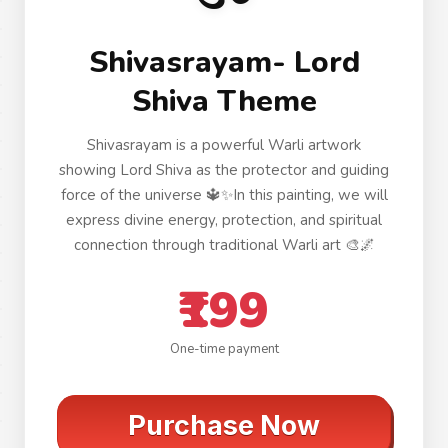
Shivasrayam- Lord
Shiva Theme
Shivasrayam is a powerful Warli artwork
showing Lord Shiva as the protector and guiding
force of the universe 🔱✨In this painting, we will
express divine energy, protection, and spiritual
connection through traditional Warli art 🎨🌌
₹199
One-time payment
Purchase Now