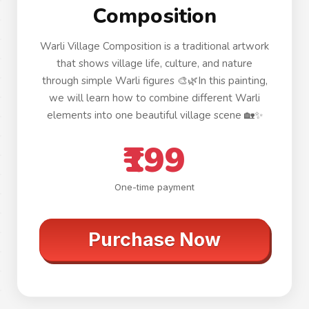
Composition
Warli Village Composition is a traditional artwork
that shows village life, culture, and nature
through simple Warli figures 🎨🌿In this painting,
we will learn how to combine different Warli
elements into one beautiful village scene 🏡✨
₹199
One-time payment
Purchase Now