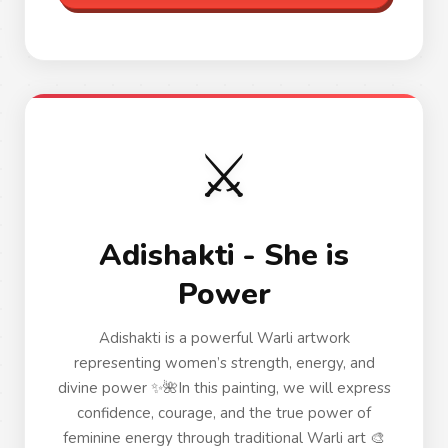
⚔️
Adishakti - She is
Power
Adishakti is a powerful Warli artwork
representing women’s strength, energy, and
divine power ✨🌺In this painting, we will express
confidence, courage, and the true power of
feminine energy through traditional Warli art 🎨