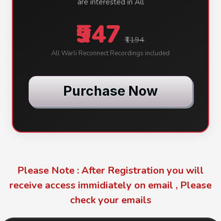
are interested in All
₹947
₹1194
All Warli Reconnect Recordings included
Purchase Now
Please Note : After Registration you will
receive access immidiately on email , Please
check your emails