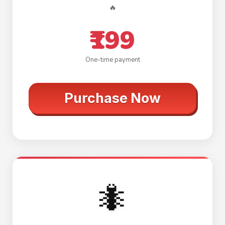
🔥
₹199
One-time payment
Purchase Now
🐜