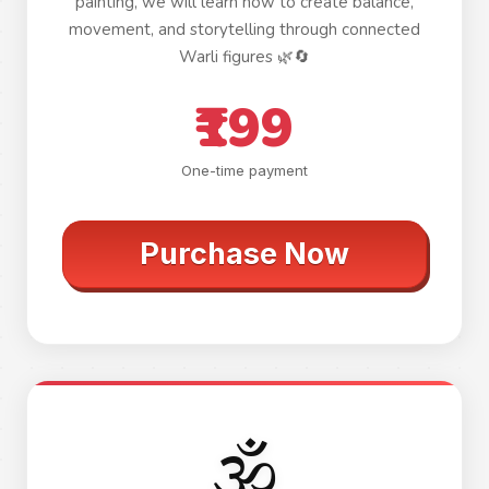
painting, we will learn how to create balance,
movement, and storytelling through connected
Warli figures 🌿🔄
₹199
One-time payment
Purchase Now
🕉️