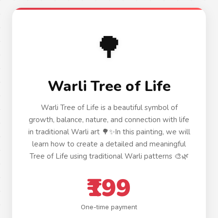
🌳
Warli Tree of Life
Warli Tree of Life is a beautiful symbol of
growth, balance, nature, and connection with life
in traditional Warli art 🌳✨In this painting, we will
learn how to create a detailed and meaningful
Tree of Life using traditional Warli patterns 🎨🌿
₹199
One-time payment